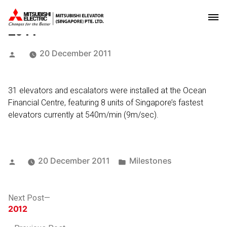
2011
Posted
20 December 2011
by
31 elevators and escalators were installed at the Ocean
Financial Centre, featuring 8 units of Singapore’s fastest
elevators currently at 540m/min (9m/sec).
Posted
Posted
20 December 2011
Milestones
by
in
Post
Next
Next Post
post:
2012
navigation
Previous