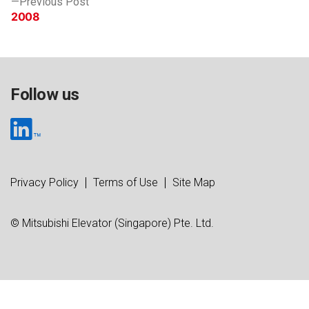
Previous Post
post:
2008
Follow us
Privacy Policy
Terms of Use
Site Map
© Mitsubishi Elevator (Singapore) Pte. Ltd.