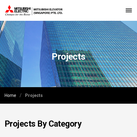
Projects
/
Home
Projects
Projects By Category