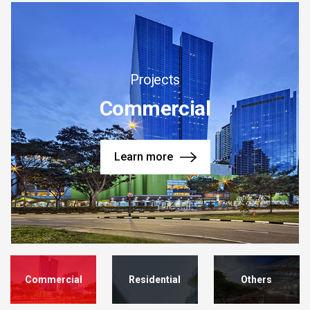
Projects
Commercial
Learn more
Commercial
Residential
Others