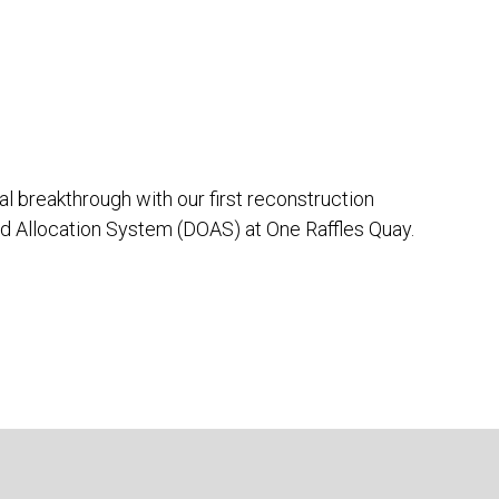
 breakthrough with our first reconstruction
ed Allocation System (DOAS) at One Raffles Quay.