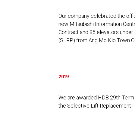
Our company celebrated the offi
new Mitsubishi Information Cen
Contract and 85 elevators unde
(SLRP) from Ang Mo Kio Town Co
2019
We are awarded HDB 29th Term 
the Selective Lift Replacement 