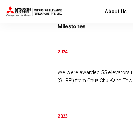
About Us
Category Archives:
Milestones
2024
We were awarded 55 elevators u
(SLRP) from Chua Chu Kang Town
2023