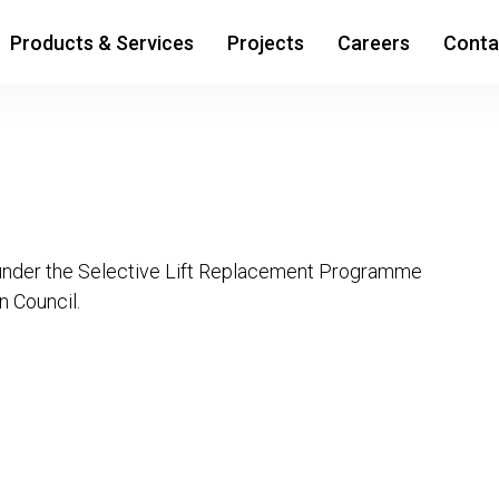
Products & Services
Projects
Careers
Conta
nder the Selective Lift Replacement Programme
 Council.