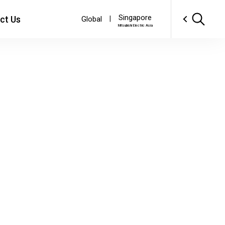
Singapore
ct Us
|
Global
Mitsubishi Electric Asia