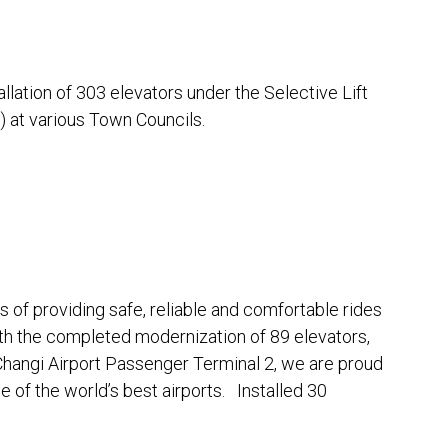
ation of 303 elevators under the Selective Lift
at various Town Councils.
of providing safe, reliable and comfortable rides
th the completed modernization of 89 elevators,
Changi Airport Passenger Terminal 2, we are proud
e of the world’s best airports. Installed 30