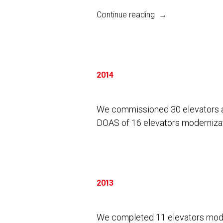
“2017”
Continue reading
2014
We commissioned 30 elevators a
DOAS of 16 elevators modernizati
2013
We completed 11 elevators mode