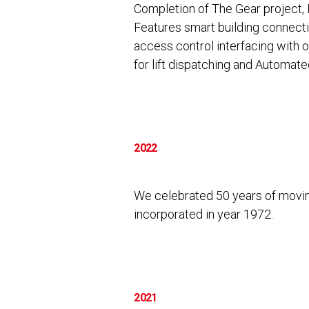
Completion of The Gear project, 
Features smart building connectiv
access control interfacing with 
for lift dispatching and Automate
2022
We celebrated 50 years of movin
incorporated in year 1972.
2021