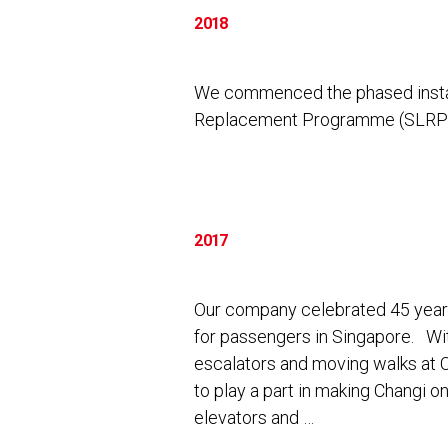
2018
We commenced the phased install
Replacement Programme (SLRP) 
2017
Our company celebrated 45 years 
for passengers in Singapore. Wi
escalators and moving walks at 
to play a part in making Changi on
elevators and …