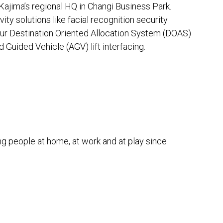
Kajima’s regional HQ in Changi Business Park.
ity solutions like facial recognition security
our Destination Oriented Allocation System (DOAS)
d Guided Vehicle (AGV) lift interfacing.
g people at home, at work and at play since