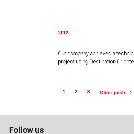
2012
Our company achieved a technical
project using Destination Orient
Posts
2
3
1
Older posts
pagination
Follow us