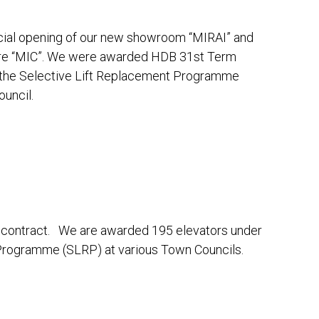
cial opening of our new showroom “MIRAI” and
tre “MIC”. We were awarded HDB 31st Term
r the Selective Lift Replacement Programme
uncil.
contract. We are awarded 195 elevators under
Programme (SLRP) at various Town Councils.