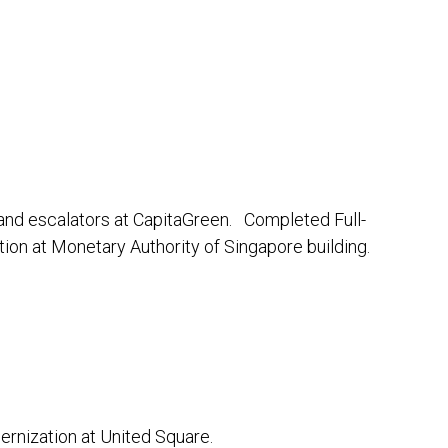
nd escalators at CapitaGreen. Completed Full-
on at Monetary Authority of Singapore building.
rnization at United Square.