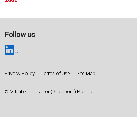
2000
Follow us
Privacy Policy
Terms of Use
Site Map
© Mitsubishi Elevator (Singapore) Pte. Ltd.