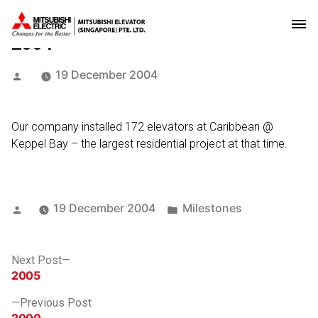
2004
Posted
19 December 2004
by
Our company installed 172 elevators at Caribbean @
Keppel Bay – the largest residential project at that time.
Posted
Posted
19 December 2004
Milestones
by
in
Post
Next
Next Post
post:
2005
navigation
Previous
Previous Post
post: