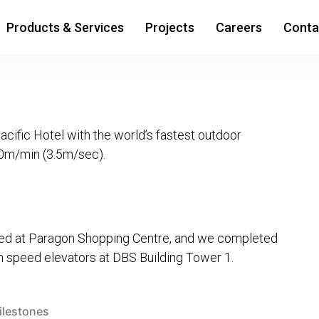
Products & Services
Projects
Careers
Conta
ific Hotel with the world’s fastest outdoor
10m/min (3.5m/sec).
alled at Paragon Shopping Centre, and we completed
gh speed elevators at DBS Building Tower 1.
sted
ilestones