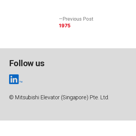
by
in
Post
Previous
Previous Post
post:
1975
navigation
Follow us
© Mitsubishi Elevator (Singapore) Pte. Ltd.