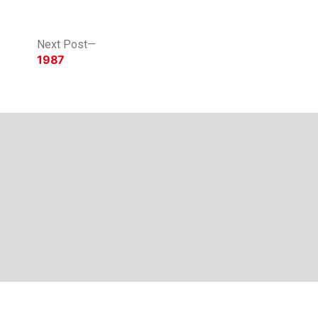
Next
Next Post
post:
1987