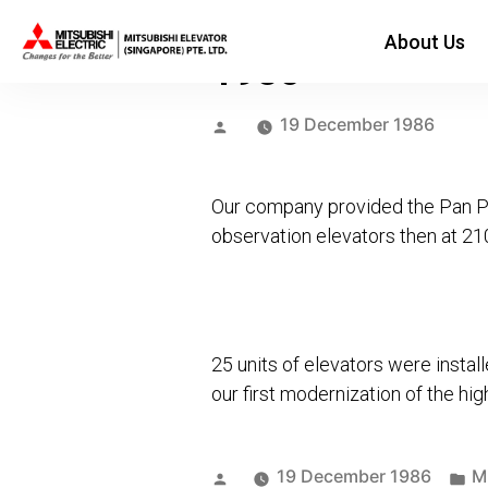
About Us
1986
Posted
19 December 1986
by
Our company provided the Pan Pac
observation elevators then at 2
25 units of elevators were inst
our first modernization of the hi
Posted
Po
19 December 1986
M