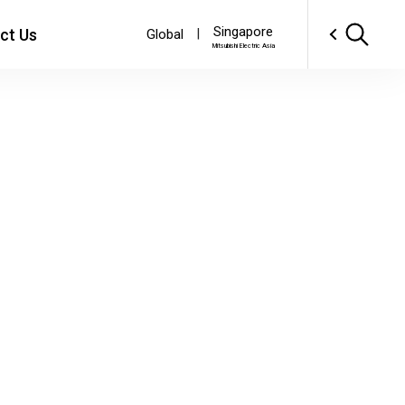
Singapore
ct Us
|
Global
Mitsubishi Electric Asia