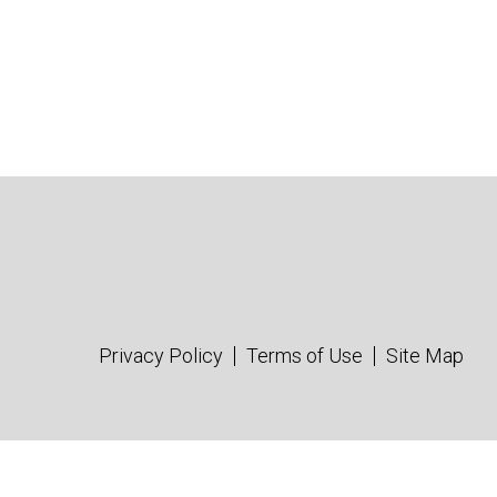
Privacy Policy
Terms of Use
Site Map