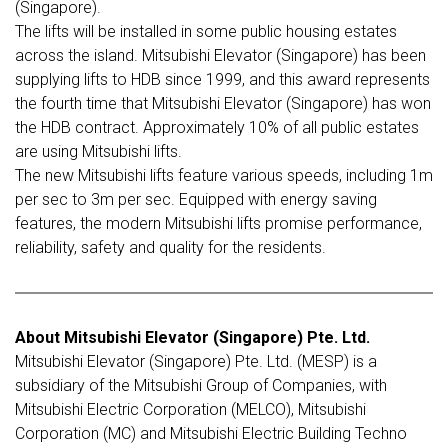
(Singapore).
The lifts will be installed in some public housing estates
across the island. Mitsubishi Elevator (Singapore) has been
supplying lifts to HDB since 1999, and this award represents
the fourth time that Mitsubishi Elevator (Singapore) has won
the HDB contract. Approximately 10% of all public estates
are using Mitsubishi lifts.
The new Mitsubishi lifts feature various speeds, including 1m
per sec to 3m per sec. Equipped with energy saving
features, the modern Mitsubishi lifts promise performance,
reliability, safety and quality for the residents.
About Mitsubishi Elevator (Singapore) Pte. Ltd.
Mitsubishi Elevator (Singapore) Pte. Ltd. (MESP) is a
subsidiary of the Mitsubishi Group of Companies, with
Mitsubishi Electric Corporation (MELCO), Mitsubishi
Corporation (MC) and Mitsubishi Electric Building Techno