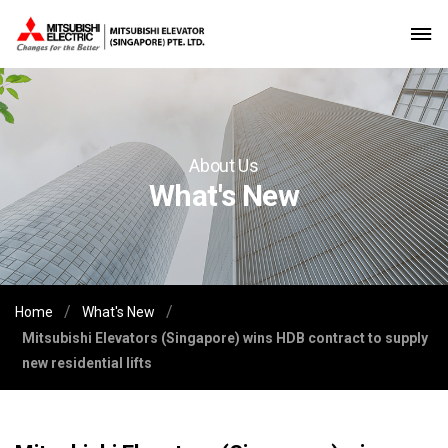
About Us
What's New
/
/
Home
What's New
Mitsubishi Elevators (Singapore) wins HDB contract to supply
new residential lifts