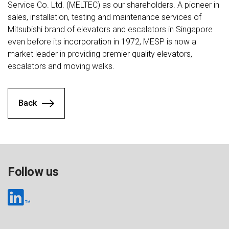
Service Co. Ltd. (MELTEC) as our shareholders. A pioneer in
sales, installation, testing and maintenance services of
Mitsubishi brand of elevators and escalators in Singapore
even before its incorporation in 1972, MESP is now a
market leader in providing premier quality elevators,
escalators and moving walks.
Back
Follow us