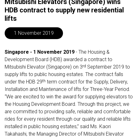
Mitsubishi Elevators (Singapore) wins
HDB contract to supply new residential
lifts
1 November 2019
Singapore - 1 November 2019
- The Housing &
Development Board (HDB) awarded a contract to
rd
Mitsubishi Elevator (Singapore) on 3
September 2019 to
supply lifts to public housing estates. The contract falls
th
under the HDB 29
term contract for the Supply, Delivery,
Installation and Maintenance of lifts for Three-Year Period.
“We are excited to win the award for supplying elevators to
the Housing Development Board. Through this project, we
are committed to providing safe, reliable and comfortable
rides for every resident through our quality and reliable lifts
installed in public housing estates,” said Ms. Kaori
Takahashi, the Managing Director of Mitsubishi Elevator